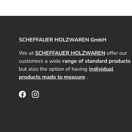
SCHEFFAUER HOLZWAREN GmbH
We at
SCHEFFAUER HOLZWAREN
offer our
customers a wide
range of standard products
but also the option of having
individual
products made to measure
.
Facebook
Instagram