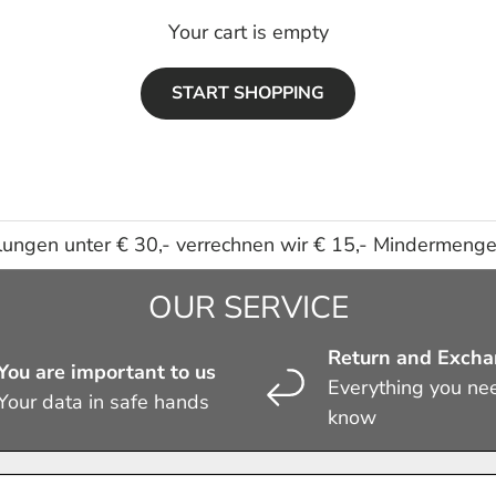
Your cart is empty
START SHOPPING
lungen unter € 30,- verrechnen wir € 15,- Mindermeng
OUR SERVICE
Return and Exch
You are important to us
Everything you ne
Your data in safe hands
know