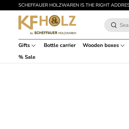
SCHEFFAUER HOLZWAREN IS THE RIGHT ADDRE
SKIP TO CONTENT
Search
Search
Gifts
Bottle carrier
Wooden boxes
% Sale