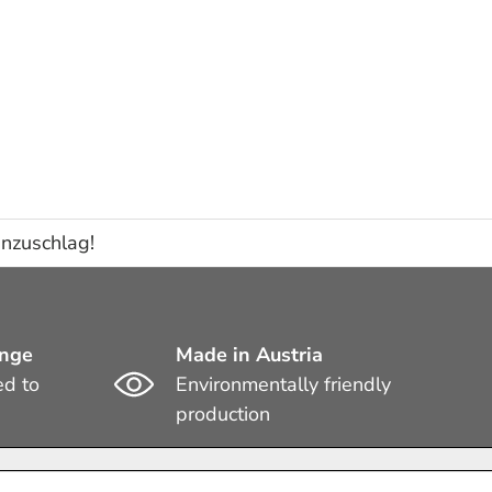
enzuschlag!
ange
Made in Austria
ed to
Environmentally friendly
production