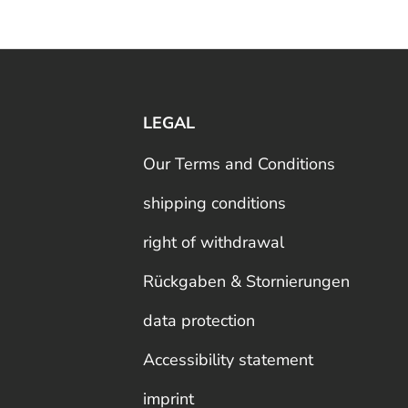
LEGAL
Our Terms and Conditions
shipping conditions
right of withdrawal
Rückgaben & Stornierungen
data protection
Accessibility statement
imprint