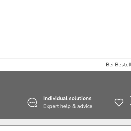
Subtotal:€0,00 EUR
Loading...
Bei Bestel
Individual solutions
Expert help & advice