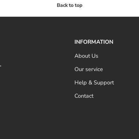
Back to top
INFORMATION
About Us
,
Our service
Help & Support
Contact