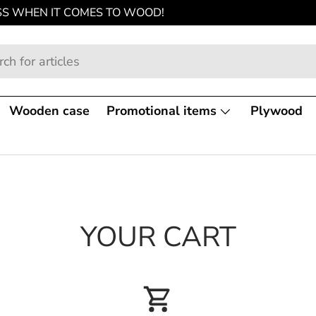
SS WHEN IT COMES TO WOOD!
Wooden case
Promotional items
Plywood
YOUR CART